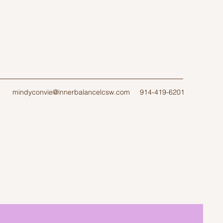
mindyconvie@innerbalancelcsw.com
914-419-6201