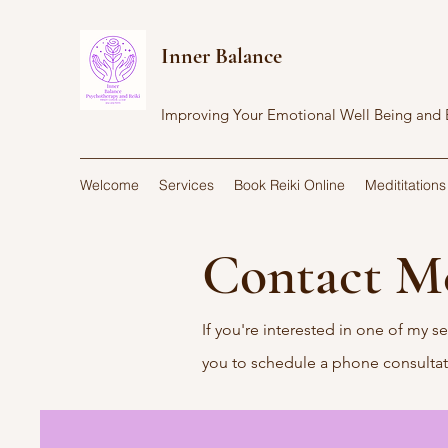
Inner Balance
Improving Your Emotional Well Being and
Welcome
Services
Book Reiki Online
Medititations
Contact 
If you're interested in one of my se
you to schedule a phone consulta