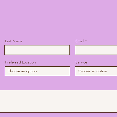
o not accept insurance. I am happy to offer a statement 
pany for reimbursement. Payment is due at the time of 
Last Name
Email
Preferred Location
Service