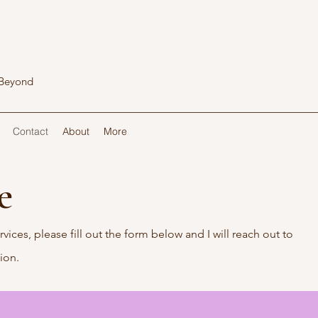
 Beyond
Contact
About
More
Me
rvices, please fill out the form below and I will reach out to
tion.