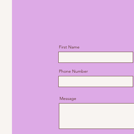
Please Note: At this time I d
submit to your insurance com
here to see pricing
.
First Name
Phone Number
Message